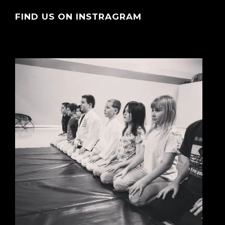
FIND US ON INSTRAGRAM