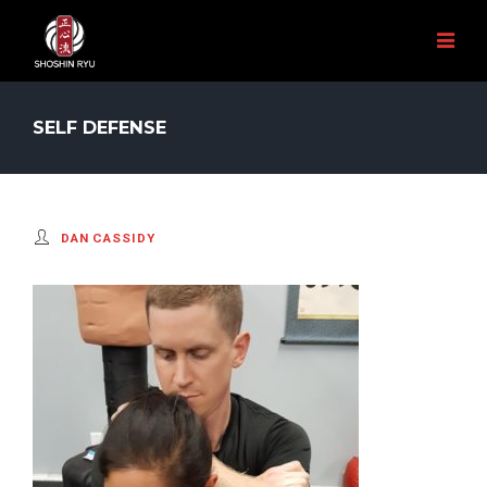
SELF DEFENSE
DAN CASSIDY