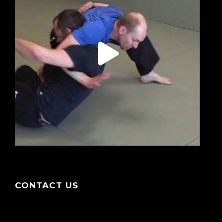
CONTACT US