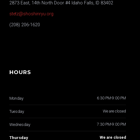
2873 East, 14th North Door #4 Idaho Falls, ID 83402
stetz@shoshinryu.org
(208) 206-1620
HOURS
Monday
6:30 PM-9:00 PM
Tuesday
We are closed
Wednesday
7:30 PM-9:00 PM
Thursday
We are closed