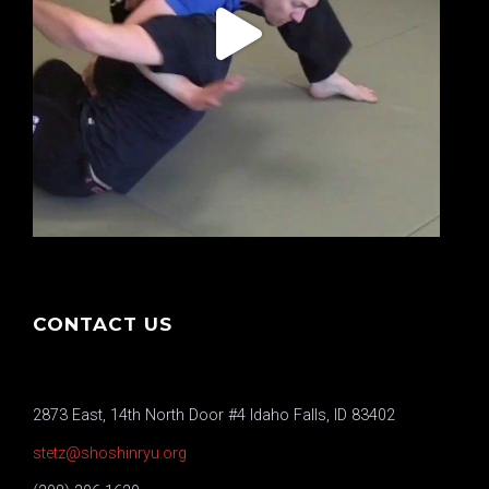
CONTACT US
2873 East, 14th North Door #4 Idaho Falls, ID 83402
stetz@shoshinryu.org