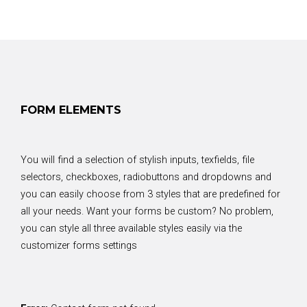
FORM ELEMENTS
You will find a selection of stylish inputs, texfields, file
selectors, checkboxes, radiobuttons and dropdowns and
you can easily choose from 3 styles that are predefined for
all your needs. Want your forms be custom? No problem,
you can style all three available styles easily via the
customizer forms settings