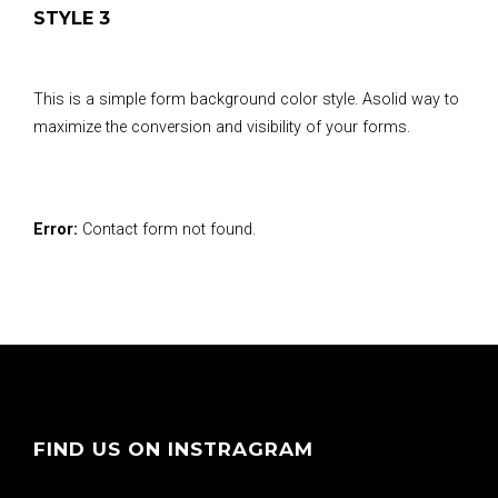
STYLE 3
This is a simple form background color style. Asolid way to
maximize the conversion and visibility of your forms.
Error:
Contact form not found.
FIND US ON INSTRAGRAM