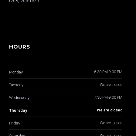
(208) 206-1620
HOURS
Monday
6:30 PM-9:00 PM
Tuesday
We are closed
Wednesday
7:30 PM-9:00 PM
Thursday
We are closed
Friday
We are closed
Saturday
We are closed