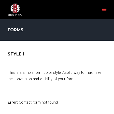
FORMS
STYLE 1
This is a simple form color style. Asolid way to maximize
the conversion and visibility of your forms.
Error:
Contact form not found.