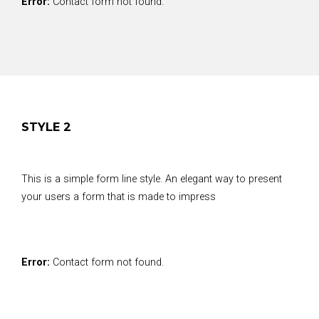
Error:
Contact form not found.
STYLE 2
This is a simple form line style. An elegant way to present
your users a form that is made to impress
Error:
Contact form not found.