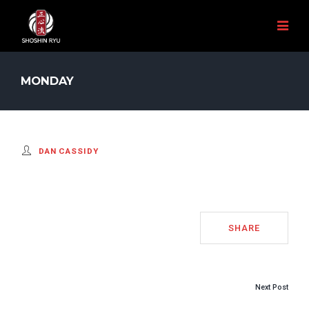
MONDAY
DAN CASSIDY
SHARE
POST
Next Post
NAVIGATION