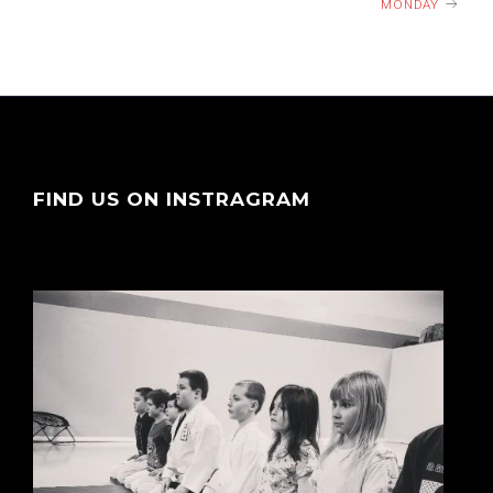
MONDAY
FIND US ON INSTRAGRAM