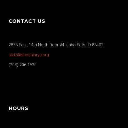
CONTACT US
2873 East, 14th North Door #4 Idaho Falls, ID 83402
stetz@shoshinryu.org
(208) 206-1620
HOURS