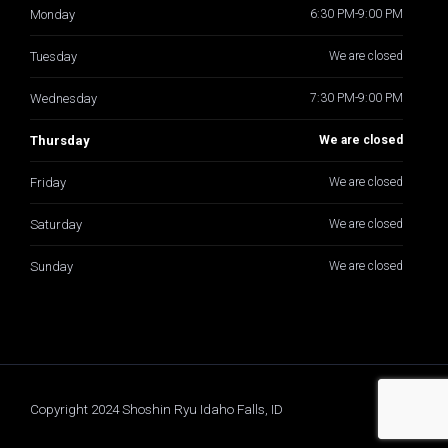
Monday
6:30 PM-9:00 PM
Tuesday
We are closed
Wednesday
7:30 PM-9:00 PM
Thursday
We are closed
Friday
We are closed
Saturday
We are closed
Sunday
We are closed
Copyright 2024 Shoshin Ryu Idaho Falls, ID