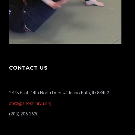
CONTACT US
2873 East, 14th North Door #4 Idaho Falls, ID 83402
stetz@shoshinryu.org
(208) 206-1620