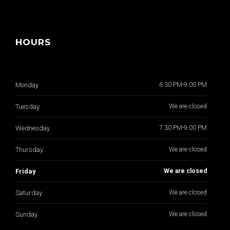
HOURS
Monday
6:30 PM-9:00 PM
Tuesday
We are closed
Wednesday
7:30 PM-9:00 PM
Thursday
We are closed
Friday
We are closed
Saturday
We are closed
Sunday
We are closed