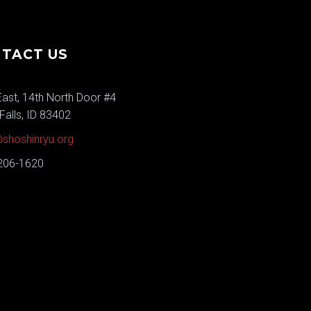
TACT US
ast, 14th North Door #4
Falls, ID 83402
shoshinryu.org
 206-1620