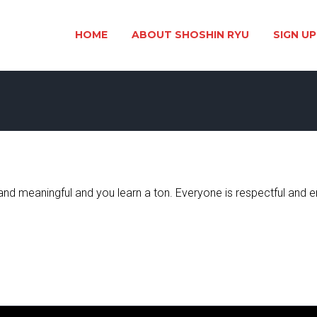
HOME
ABOUT SHOSHIN RYU
SIGN UP
n and meaningful and you learn a ton. Everyone is respectful an