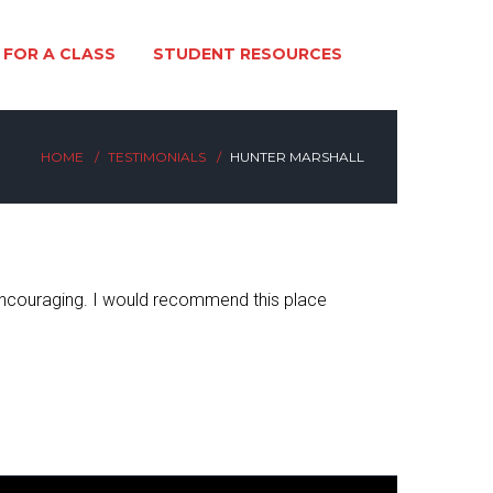
 FOR A CLASS
STUDENT RESOURCES
HOME
TESTIMONIALS
HUNTER MARSHALL
d encouraging. I would recommend this place