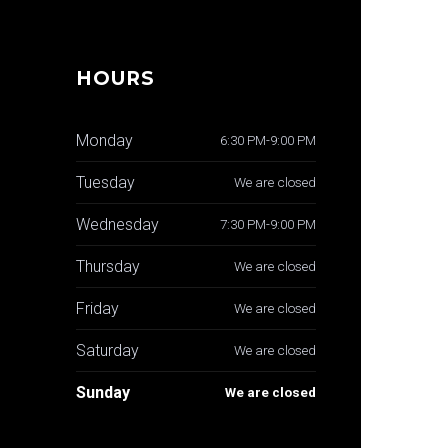
HOURS
Monday
6:30 PM-9:00 PM
Tuesday
We are closed
Wednesday
7:30 PM-9:00 PM
Thursday
We are closed
Friday
We are closed
Saturday
We are closed
Sunday
We are closed