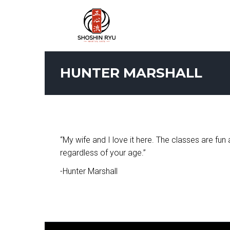
HUNTER MARSHALL
“My wife and I love it here. The classes are fu
regardless of your age.”
-Hunter Marshall