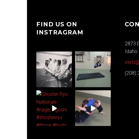
FIND US ON
CON
INSTRAGRAM
2873 E
Idaho 
stetz@
(208)