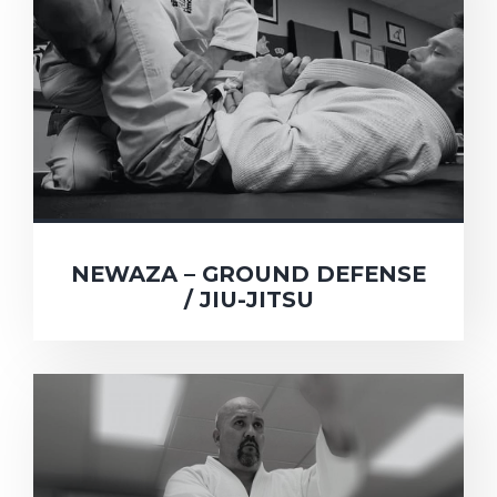
NEWAZA – GROUND DEFENSE
/ JIU-JITSU