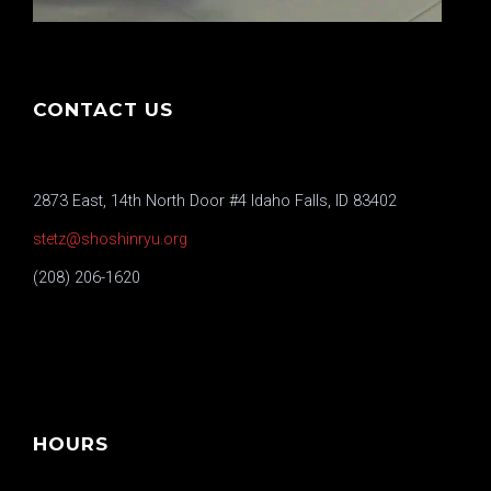
CONTACT US
2873 East, 14th North Door #4 Idaho Falls, ID 83402
stetz@shoshinryu.org
(208) 206-1620
HOURS