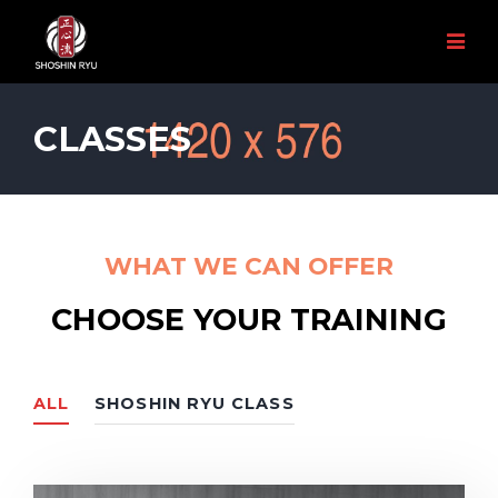
CLASSES
WHAT WE CAN OFFER
CHOOSE YOUR TRAINING
ALL
SHOSHIN RYU CLASS