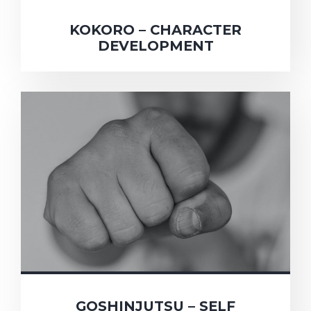
KOKORO – CHARACTER
DEVELOPMENT
GOSHINJUTSU – SELF