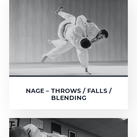
NAGE – THROWS / FALLS /
BLENDING