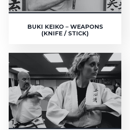
BUKI KEIKO – WEAPONS
(KNIFE / STICK)