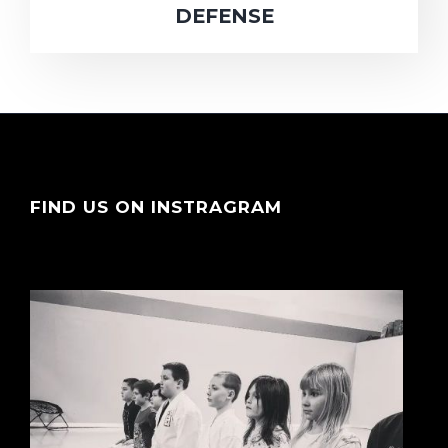
DEFENSE
FIND US ON INSTRAGRAM