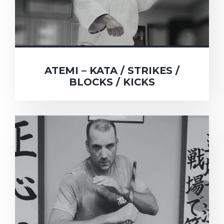
ATEMI – KATA / STRIKES /
BLOCKS / KICKS