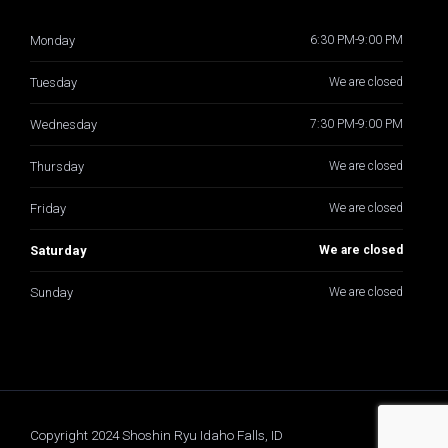
Monday
6:30 PM-9:00 PM
Tuesday
We are closed
Wednesday
7:30 PM-9:00 PM
Thursday
We are closed
Friday
We are closed
Saturday
We are closed
Sunday
We are closed
Copyright 2024 Shoshin Ryu Idaho Falls, ID